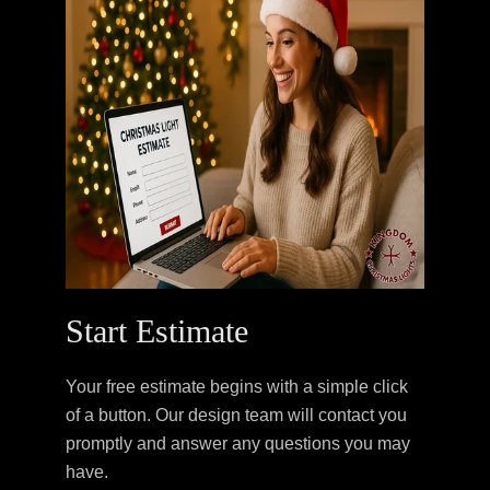
Start Estimate
Your free estimate begins with a simple click
of a button. Our design team will contact you
promptly and answer any questions you may
have.