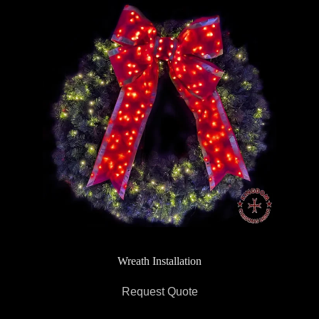
Wreath Installation
Request Quote