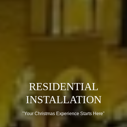
RESIDENTIAL
INSTALLATION
"Your Christmas Experience Starts Here"