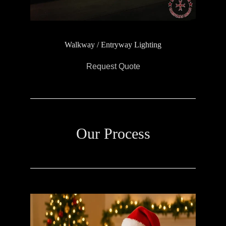
Walkway / Entryway Lighting
Request Quote
Our Process