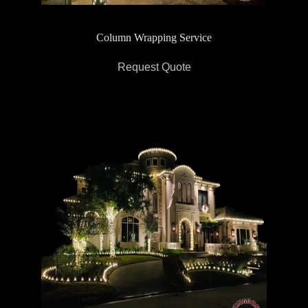
Column Wrapping Service
Request Quote