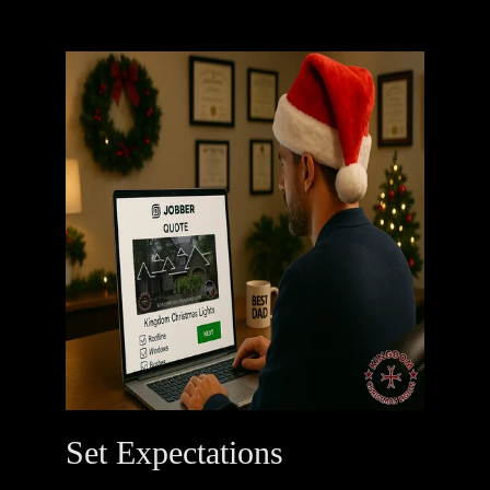
Set Expectations