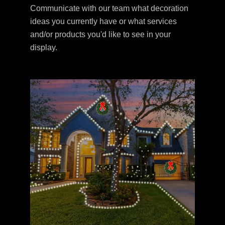
Communicate with our team what decoration
ideas you currently have or what services
and/or products you'd like to see in your
display.