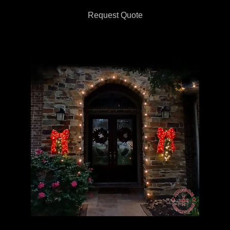
Request Quote