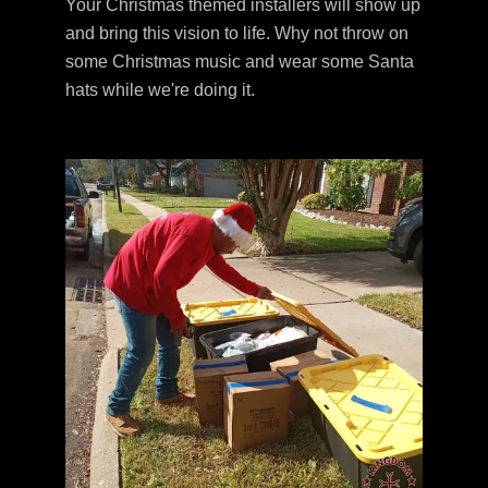
Your Christmas themed installers will show up
and bring this vision to life. Why not throw on
some Christmas music and wear some Santa
hats while we're doing it.