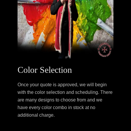
Color Selection
Once your quote is approved, we will begin
with the color selection and scheduling. There
are many designs to choose from and we
have every color combo in stock at no
additional charge.