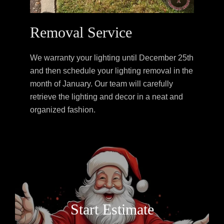
Removal Service
We warranty your lighting until December 25th
and then schedule your lighting removal in the
month of January. Our team will carefully
retrieve the lighting and decor in a neat and
organized fashion.
Start Estimate