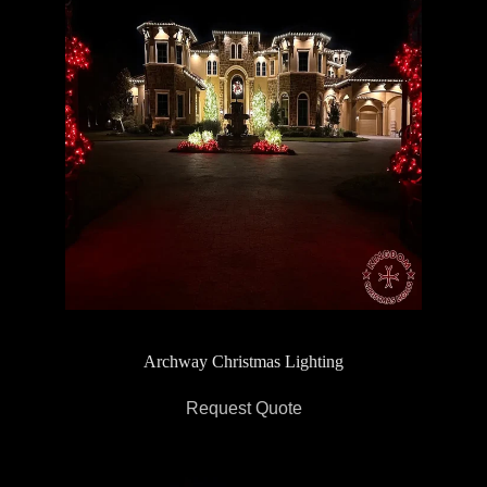
Archway Christmas Lighting
Request Quote