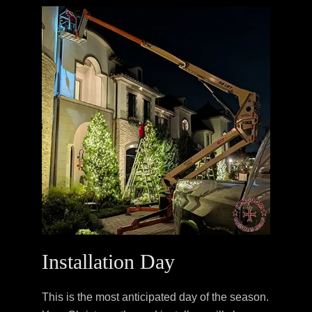
Installation Day
This is the most anticipated day of the season.