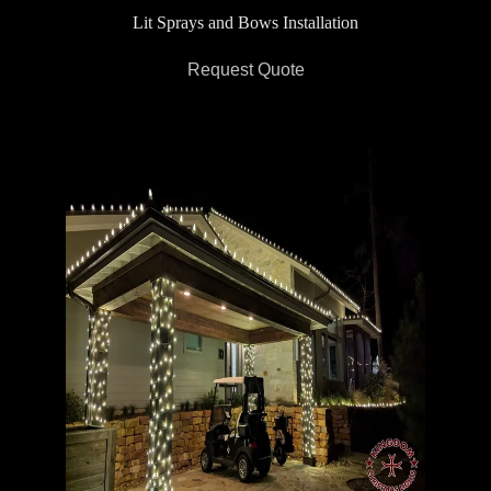
Lit Sprays and Bows Installation
Request Quote