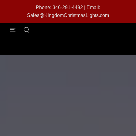
Phone: 346-291-4492
|
Email:
Sales@KingdomChristmasLights.com
menu
search