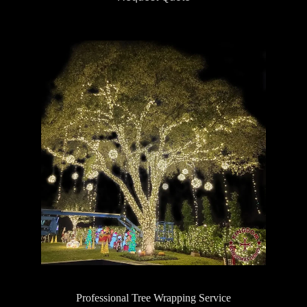
Professional Tree Wrapping Service