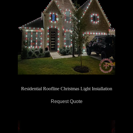
Residential Roofline Christmas Light Installation
Request Quote