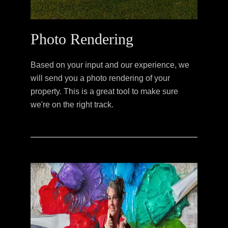
Photo Rendering
Based on your input and our experience, we
will send you a photo rendering of your
property. This is a great tool to make sure
we're on the right track.