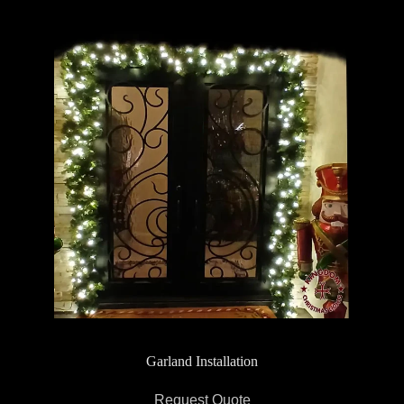
Garland Installation
Request Quote