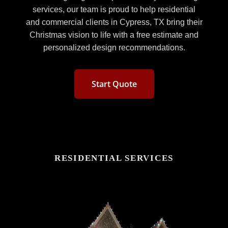
services, our team is proud to help residential
and commercial clients in Cypress, TX bring their
Christmas vision to life with a free estimate and
personalized design recommendations.
Start Quote
RESIDENTIAL SERVICES