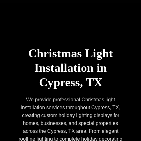
Christmas Light
Installation in
Cypress, TX
We provide professional Christmas light
installation services throughout Cypress, TX,
creating custom holiday lighting displays for
homes, businesses, and special properties
across the Cypress, TX area. From elegant
roofline lighting to complete holiday decorating